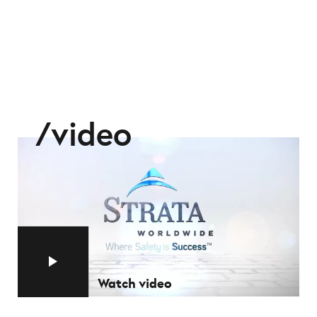
video
Watch video
Watch video