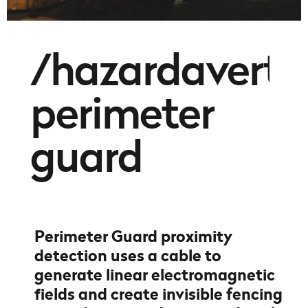
/hazardavert
perimeter
guard
Perimeter Guard proximity
detection uses a cable to
generate linear electromagnetic
fields and create invisible fencing