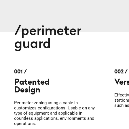
perimeter
guard
001
002
Patented
Ver
Design
Effecti
station
Perimeter zoning using a cable in
such a
customizes configurations. Usable on any
type of equipment and applicable in
countless applications, environments and
operations.