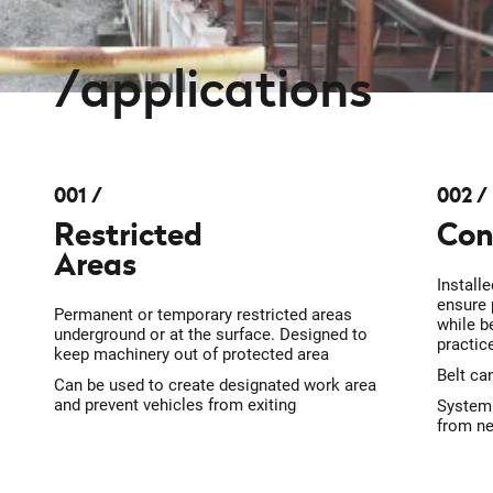
applications
001
002
Restricted
Con
Areas
Install
ensure 
Permanent or temporary restricted areas
while b
underground or at the surface. Designed to
practic
keep machinery out of protected area
Belt ca
Can be used to create designated work area
and prevent vehicles from exiting
System 
from ne