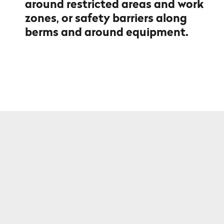
around restricted areas and work
zones, or safety barriers along
berms and around equipment.