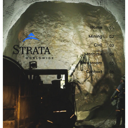
Home
01
Mining
02
Civil
03
Maritime
04
Newsroom
05
Contact
06