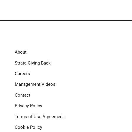
About
Strata Giving Back
Careers
Management Videos
Contact
Privacy Policy
Terms of Use Agreement
Cookie Policy