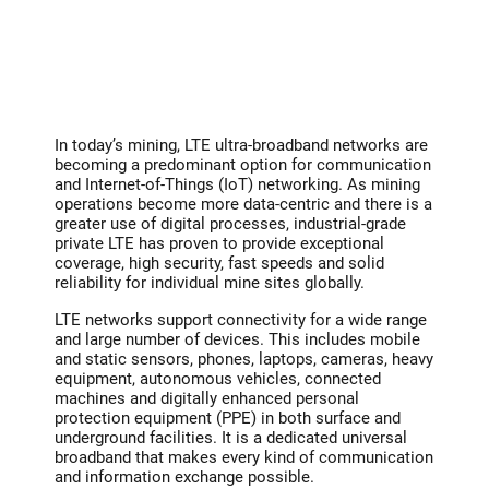
In today’s mining, LTE ultra-broadband networks are
becoming a predominant option for communication
and Internet-of-Things (IoT) networking. As mining
operations become more data-centric and there is a
greater use of digital processes, industrial-grade
private LTE has proven to provide exceptional
coverage, high security, fast speeds and solid
reliability for individual mine sites globally.
LTE networks support connectivity for a wide range
and large number of devices. This includes mobile
and static sensors, phones, laptops, cameras, heavy
equipment, autonomous vehicles, connected
machines and digitally enhanced personal
protection equipment (PPE) in both surface and
underground facilities. It is a dedicated universal
broadband that makes every kind of communication
and information exchange possible.