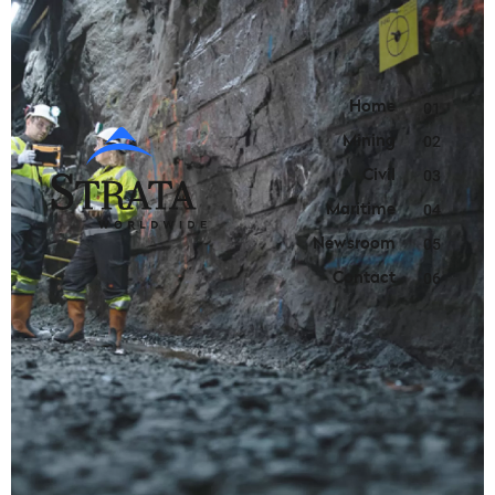
Home
01
Mining
02
Civil
03
Maritime
04
Newsroom
05
Contact
06