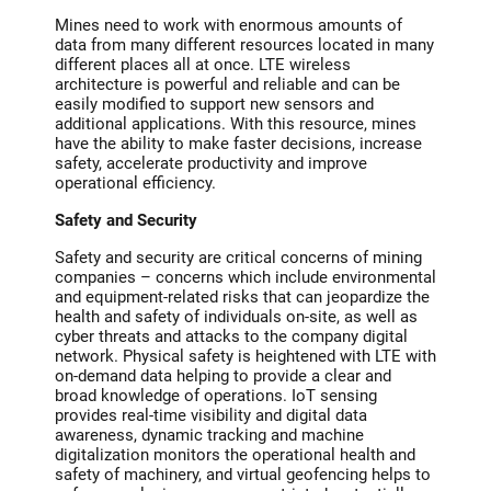
Mines need to work with enormous amounts of
data from many different resources located in many
different places all at once. LTE wireless
architecture is powerful and reliable and can be
easily modified to support new sensors and
additional applications. With this resource, mines
have the ability to make faster decisions, increase
safety, accelerate productivity and improve
operational efficiency.
Safety and Security
Safety and security are critical concerns of mining
companies – concerns which include environmental
and equipment-related risks that can jeopardize the
health and safety of individuals on-site, as well as
cyber threats and attacks to the company digital
network. Physical safety is heightened with LTE with
on-demand data helping to provide a clear and
broad knowledge of operations. IoT sensing
provides real-time visibility and digital data
awareness, dynamic tracking and machine
digitalization monitors the operational health and
safety of machinery, and virtual geofencing helps to