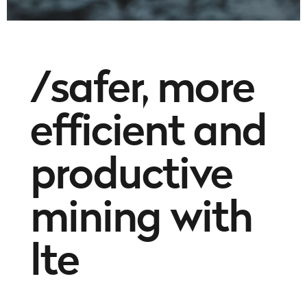
/safer, more
efficient and
productive
mining with
lte