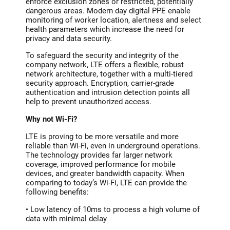
enforce exclusion zones or restricted, potentially
dangerous areas. Modern day digital PPE enable
monitoring of worker location, alertness and select
health parameters which increase the need for
privacy and data security.
To safeguard the security and integrity of the
company network, LTE offers a flexible, robust
network architecture, together with a multi-tiered
security approach. Encryption, carrier-grade
authentication and intrusion detection points all
help to prevent unauthorized access.
Why not Wi-Fi?
LTE is proving to be more versatile and more
reliable than Wi-Fi, even in underground operations.
The technology provides far larger network
coverage, improved performance for mobile
devices, and greater bandwidth capacity. When
comparing to today’s Wi-Fi, LTE can provide the
following benefits:
• Low latency of 10ms to process a high volume of
data with minimal delay