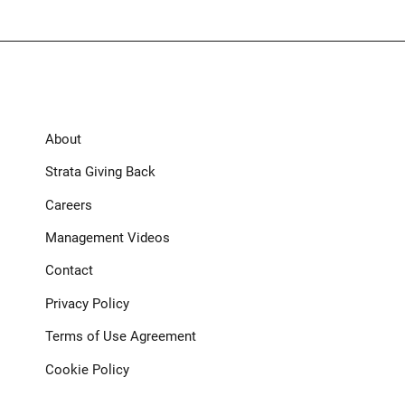
About
Strata Giving Back
Careers
Management Videos
Contact
Privacy Policy
Terms of Use Agreement
Cookie Policy