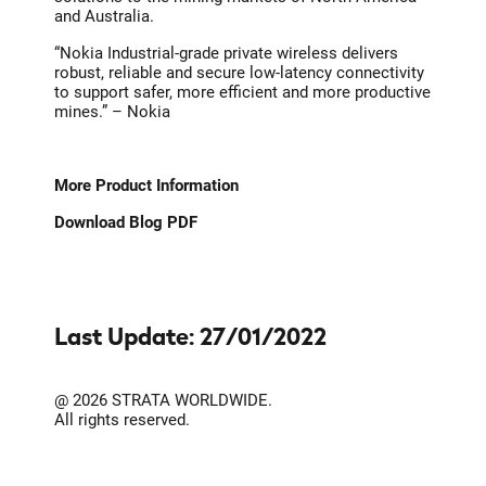
and Australia.
“Nokia Industrial-grade private wireless delivers
robust, reliable and secure low-latency connectivity
to support safer, more efficient and more productive
mines.” – Nokia
More Product Information
Download Blog PDF
Last Update: 27/01/2022
@ 2026 STRATA WORLDWIDE.
All rights reserved.