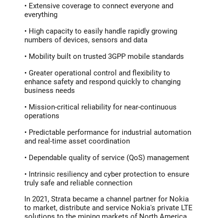
• Extensive coverage to connect everyone and
everything
• High capacity to easily handle rapidly growing
numbers of devices, sensors and data
• Mobility built on trusted 3GPP mobile standards
• Greater operational control and flexibility to
enhance safety and respond quickly to changing
business needs
• Mission-critical reliability for near-continuous
operations
• Predictable performance for industrial automation
and real-time asset coordination
• Dependable quality of service (QoS) management
• Intrinsic resiliency and cyber protection to ensure
truly safe and reliable connection
In 2021, Strata became a channel partner for Nokia
to market, distribute and service Nokia's private LTE
solutions to the mining markets of North America