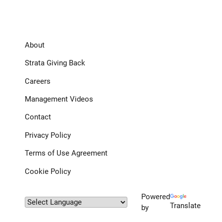
About
Strata Giving Back
Careers
Management Videos
Contact
Privacy Policy
Terms of Use Agreement
Cookie Policy
Powered
Translate
by