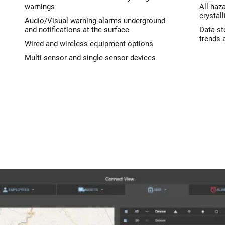
warnings
All haz
crystall
Audio/Visual warning alarms underground
and notifications at the surface
Data st
trends 
Wired and wireless equipment options
Multi-sensor and single-sensor devices