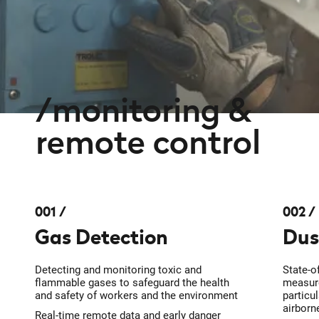
monitoring &
remote control
001
002
Gas Detection
Dus
Detecting and monitoring toxic and
State-o
flammable gases to safeguard the health
measure
and safety of workers and the environment
particu
airborn
Real-time remote data and early danger