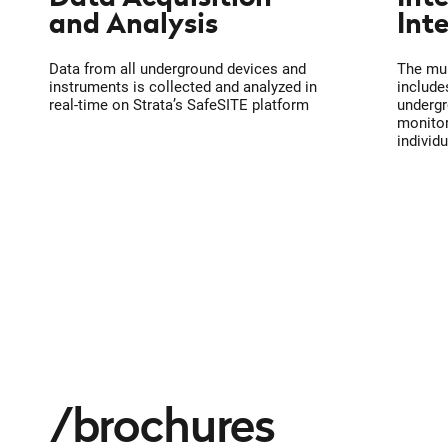
and Analysis
Int
Data from all underground devices and
The mul
instruments is collected and analyzed in
include
real-time on Strata’s SafeSITE platform
undergr
monitor
individ
brochures