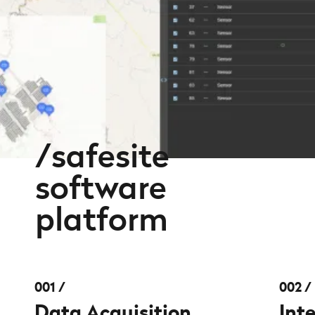
safesite
software
platform
001
002
Data Acquisition
Int