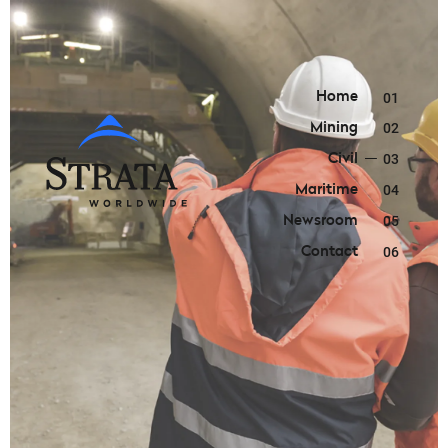
Home
01
Mining
02
Civil
03
Maritime
04
Newsroom
05
Contact
06