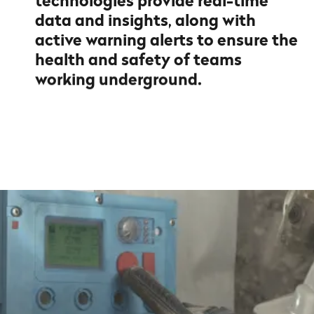
technologies provide real-time
data and insights, along with
active warning alerts to ensure the
health and safety of teams
working underground.