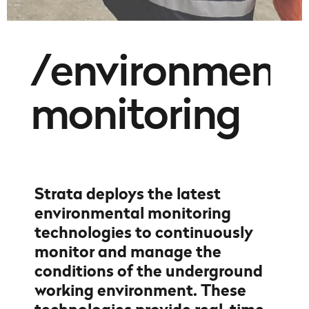
/environmenta
monitoring
Strata deploys the latest
environmental monitoring
technologies to continuously
monitor and manage the
conditions of the underground
working environment. These