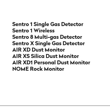
Sentro 1 Single Gas Detector
Sentro 1 Wireless
Sentro 8 Multi-gas Detector
Sentro X Single Gas Detector
AIR XD Dust Monitor
AIR XS Silica Dust Monitor
AIR XD1 Personal Dust Monitor
NOME Rock Monitor