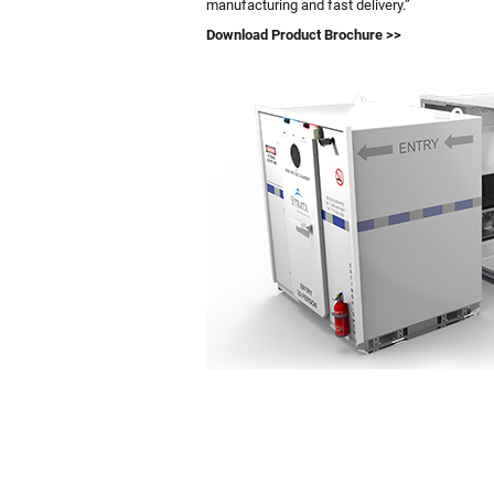
manufacturing and fast delivery.”
Download Product Brochure >>