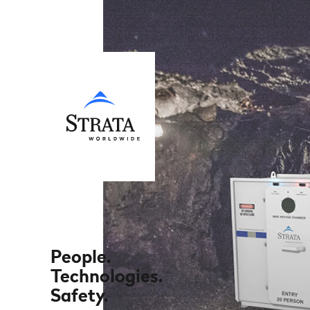
People.
Technologies.
Safety.