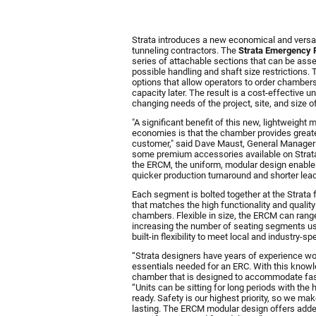
.
Strata introduces a new economical and versa
tunneling contractors. The
S
trata Emergency
series of attachable sections that can be ass
possible handling and shaft size restrictions
options that allow operators to order chambers
capacity later. The result is a cost-effective u
changing needs of the project, site, and size o
"A significant benefit of this new, lightweig
economies is that the chamber provides greater
customer," said Dave Maust, General Manager
some premium accessories available on Strata
the ERCM, the uniform, modular design enables
quicker production turnaround and shorter lea
Each segment is bolted together at the Strata fac
that matches the high functionality and quality 
chambers. Flexible in size, the ERCM can ran
increasing the number of seating segments us
built-in flexibility to meet local and industry-s
“Strata designers have years of experience wo
essentials needed for an ERC. With this knowl
chamber that is designed to accommodate fast
“Units can be sitting for long periods with th
ready. Safety is our highest priority, so we mak
lasting. The ERCM modular design offers added b