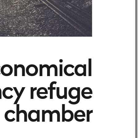
conomical
cy refuge
chamber