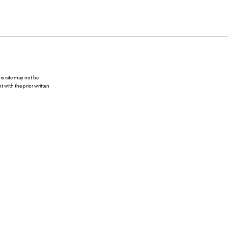
s site may not be
 with the prior written