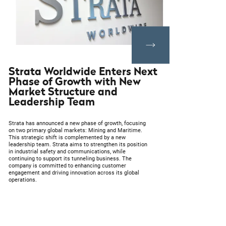
Strata Worldwide Enters Next
Phase of Growth with New
Market Structure and
Leadership Team
Strata has announced a new phase of growth, focusing
on two primary global markets: Mining and Maritime.
This strategic shift is complemented by a new
leadership team. Strata aims to strengthen its position
in industrial safety and communications, while
continuing to support its tunneling business. The
company is committed to enhancing customer
engagement and driving innovation across its global
operations.