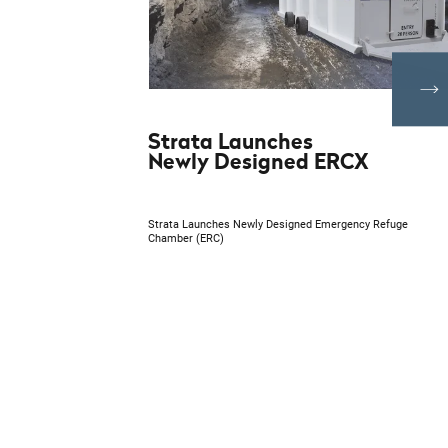
Strata Launches
Newly Designed ERCX
Strata Launches Newly Designed Emergency Refuge
Chamber (ERC)