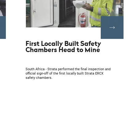
First Locally Built Safety
Chambers Head to Mine
South Africa - Strata performed the final inspection and
official sign-off of the first locally built Strata ERCX
safety chambers.