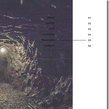
Home
01
Mining
02
Civil
03
Maritime
04
Newsroom
05
Contact
06