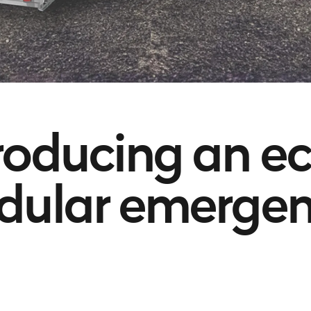
roducing an e
ular emergen