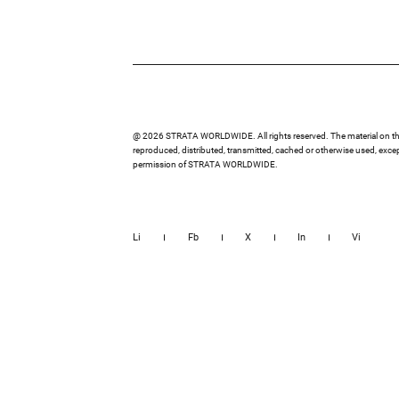
@ 2026 STRATA WORLDWIDE. All rights reserved. The material on thi
reproduced, distributed, transmitted, cached or otherwise used, except
permission of STRATA WORLDWIDE.
Li
Fb
X
In
Vi