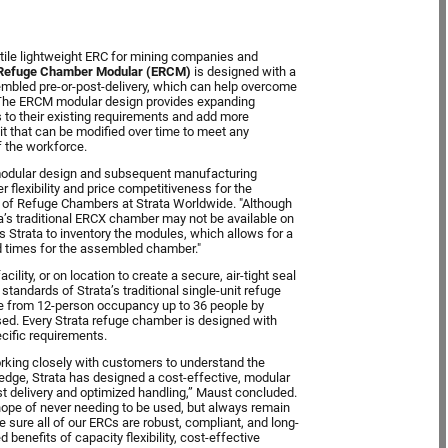
tile lightweight ERC for mining companies and
 Refuge Chamber Modular (ERCM)
is designed with a
embled pre-or-post-delivery, which can help overcome
. The ERCM modular design provides expanding
 to their existing requirements and add more
nit that can be modified over time to meet any
f the workforce.
ht modular design and subsequent manufacturing
 flexibility and price competitiveness for the
 of Refuge Chambers at Strata Worldwide. "Although
’s traditional ERCX chamber may not be available on
 Strata to inventory the modules, which allows for a
d times for the assembled chamber."
ility, or on location to create a secure, air-tight seal
standards of Strata’s traditional single-unit refuge
ge from 12-person occupancy up to 36 people by
ed. Every Strata refuge chamber is designed with
pecific requirements.
rking closely with customers to understand the
edge, Strata has designed a cost-effective, modular
 delivery and optimized handling,” Maust concluded.
e hope of never needing to be used, but always remain
e sure all of our ERCs are robust, compliant, and long-
enefits of capacity flexibility, cost-effective