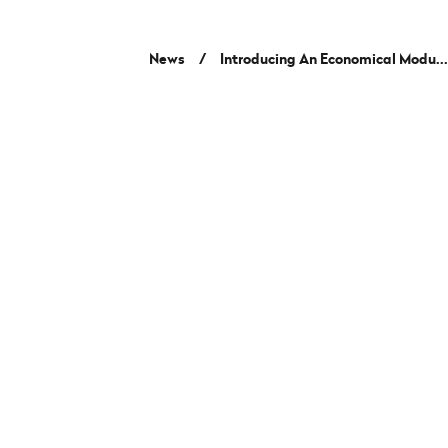
News
/
Introducing An Economical Modu..