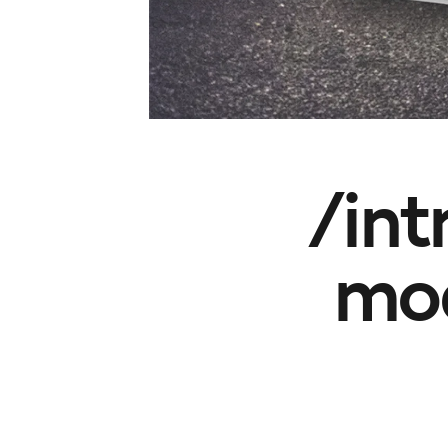
/int
mod