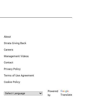
About
Strata Giving Back
Careers
Management Videos
Contact
Privacy Policy
Terms of Use Agreement
Cookie Policy
Powered
Translate
by