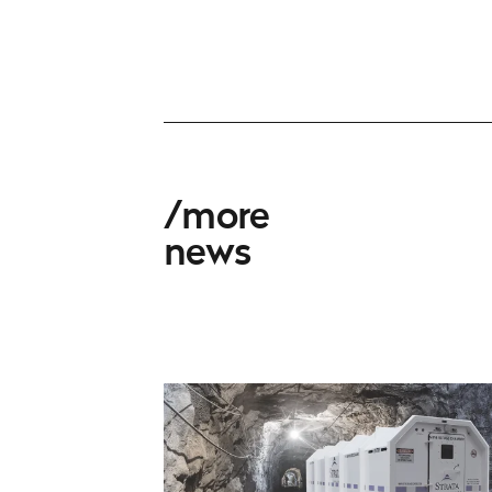
more
news