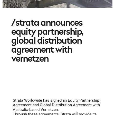
/strata announces
equity partnership,
global distribution
agreement with
vernetzen
Strata Worldwide has signed an Equity Partnership
Agreement and Global Distribution Agreement with
Australia-based Vernetzen.
Through these agreements, Strata will provide its