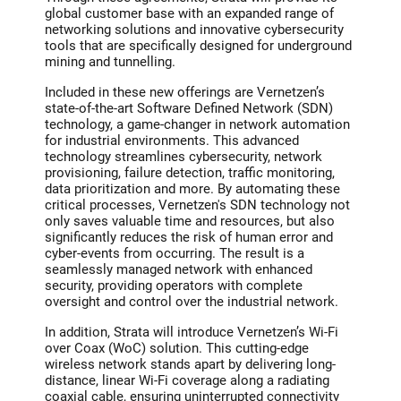
global customer base with an expanded range of
networking solutions and innovative cybersecurity
tools that are specifically designed for underground
mining and tunnelling.
Included in these new offerings are Vernetzen’s
state-of-the-art Software Defined Network (SDN)
technology, a game-changer in network automation
for industrial environments. This advanced
technology streamlines cybersecurity, network
provisioning, failure detection, traffic monitoring,
data prioritization and more. By automating these
critical processes, Vernetzen's SDN technology not
only saves valuable time and resources, but also
significantly reduces the risk of human error and
cyber-events from occurring. The result is a
seamlessly managed network with enhanced
security, providing operators with complete
oversight and control over the industrial network.
In addition, Strata will introduce Vernetzen’s Wi-Fi
over Coax (WoC) solution. This cutting-edge
wireless network stands apart by delivering long-
distance, linear Wi-Fi coverage along a radiating
coaxial cable, ensuring uninterrupted connectivity