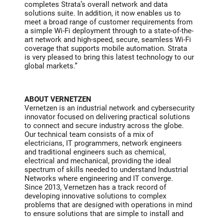
completes Strata’s overall network and data
solutions suite. In addition, it now enables us to
meet a broad range of customer requirements from
a simple Wi-Fi deployment through to a state-of-the-
art network and high-speed, secure, seamless Wi-Fi
coverage that supports mobile automation. Strata
is very pleased to bring this latest technology to our
global markets.”
ABOUT VERNETZEN
Vernetzen is an industrial network and cybersecurity
innovator focused on delivering practical solutions
to connect and secure industry across the globe.
Our technical team consists of a mix of
electricians, IT programmers, network engineers
and traditional engineers such as chemical,
electrical and mechanical, providing the ideal
spectrum of skills needed to understand Industrial
Networks where engineering and IT converge.
Since 2013, Vernetzen has a track record of
developing innovative solutions to complex
problems that are designed with operations in mind
to ensure solutions that are simple to install and