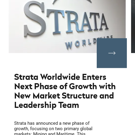
Strata Worldwide Enters
Next Phase of Growth with
New Market Structure and
Leadership Team
Strata has announced a new phase of
growth, focusing on two primary global
markets: Mining and Maritime. This