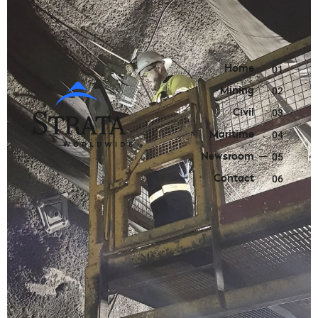
Home
01
Mining
02
Civil
03
Maritime
04
Newsroom
05
Contact
06