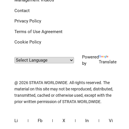
Management Videos
Contact
Privacy Policy
Terms of Use Agreement
Cookie Policy
Powered
Translate
by
@ 2026 STRATA WORLDWIDE. All rights reserved. The
material on this site may not be reproduced, distributed,
transmitted, cached or otherwise used, except with the
prior written permission of STRATA WORLDWIDE.
Li
Fb
X
In
Vi