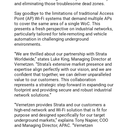
and eliminating those troublesome dead zones.
Say goodbye to the limitations of traditional Access
Point (AP) Wi-Fi systems that demand multiple APs
to cover the same area of a single WoC. This
presents a fresh perspective on industrial networks,
particularly tailored for tele-remoting and vehicle
automation in challenging underground
environments.
“We are thrilled about our partnership with Strata
Worldwide,” states Luke King, Managing Director at
Vernetzen. “Strata’s extensive market presence and
expertise align perfectly with our vision, and we are
confident that together, we can deliver unparalleled
value to our customers. This collaboration
represents a strategic step forward in expanding our
footprint and providing secure and robust industrial
network solutions.”
“Vernetzen provides Strata and our customers a
high-end network and Wi-Fi solution that is fit for
purpose and designed specifically for our target
underground markets,” explains Tony Napier, COO
and Managing Director, APAC. “Vernetzen