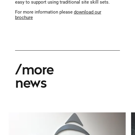
easy to support using traditional site skill sets.
For more information please
download our
brochure
more
news