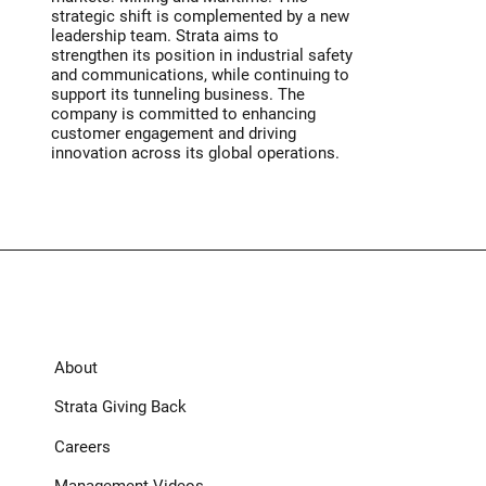
strategic shift is complemented by a new
leadership team. Strata aims to
strengthen its position in industrial safety
and communications, while continuing to
support its tunneling business. The
company is committed to enhancing
customer engagement and driving
innovation across its global operations.
About
Strata Giving Back
Careers