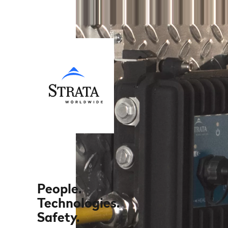
People.
Technologies.
Safety.