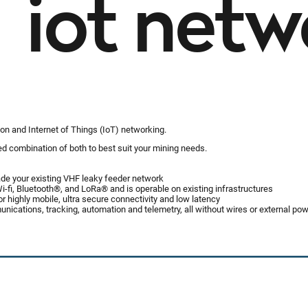
iot netw
on and Internet of Things (IoT) networking.
red combination of both to best suit your mining needs.
ade your existing VHF leaky feeder network
-fi, Bluetooth®, and LoRa® and is operable on existing infrastructures
 highly mobile, ultra secure connectivity and low latency
nications, tracking, automation and telemetry, all without wires or external po