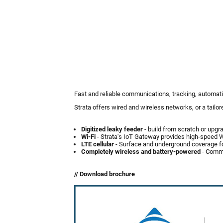
Fast and reliable communications, tracking, automati
Strata offers wired and wireless networks, or a tailo
Digitized leaky feeder
- build from scratch or upgr
Wi-Fi
- Strata's IoT Gateway provides high-speed Wi
LTE cellular
- Surface and underground coverage for
Completely wireless and battery-powered
- Commu
// Download brochure