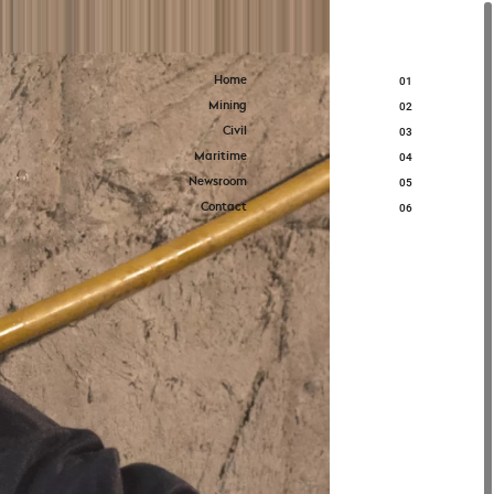
Home
01
Mining
02
Civil
03
Maritime
04
Newsroom
05
Contact
06