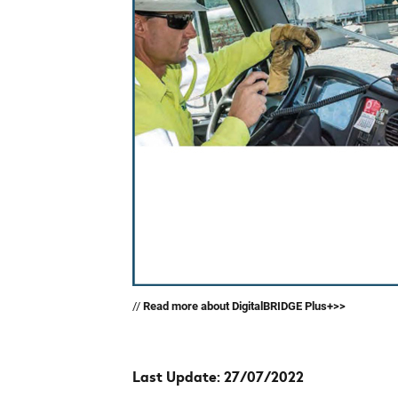
//
Read more about DigitalBRIDGE Plus+>>
Last Update: 27/07/2022