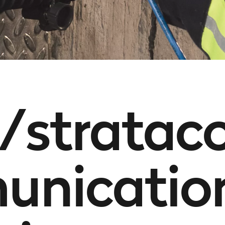
/stratac
nicatio