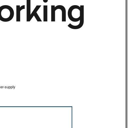
orking
wer-supply