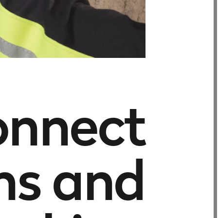
onnect
ns and