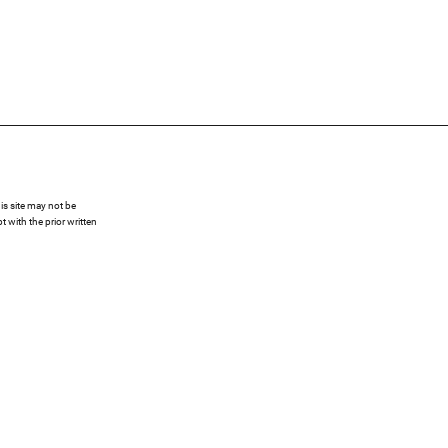
s site may not be
 with the prior written