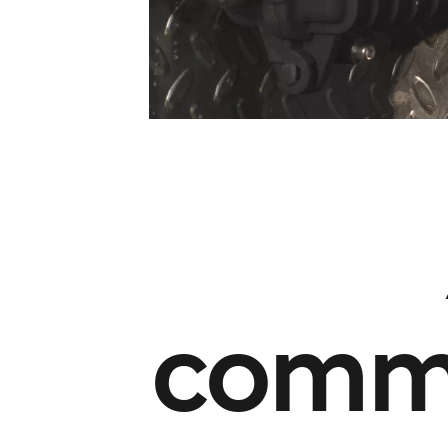
commu