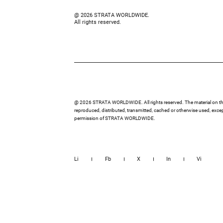
@ 2026 STRATA WORLDWIDE.
All rights reserved.
@ 2026 STRATA WORLDWIDE. All rights reserved. The material on thi
reproduced, distributed, transmitted, cached or otherwise used, except
permission of STRATA WORLDWIDE.
Li
Fb
X
In
Vi