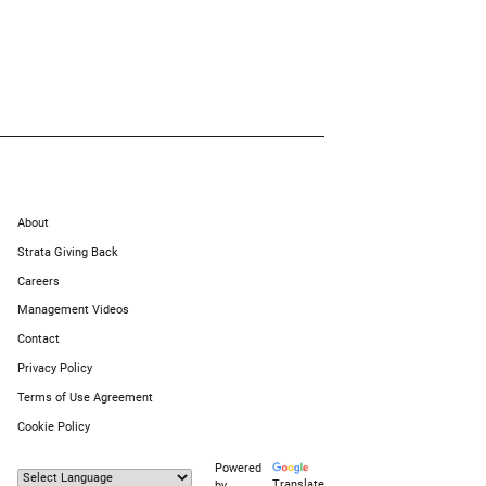
About
Strata Giving Back
Careers
Management Videos
Contact
Privacy Policy
Terms of Use Agreement
Cookie Policy
Powered
Translate
by