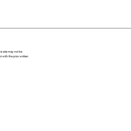
s site may not be
 with the prior written