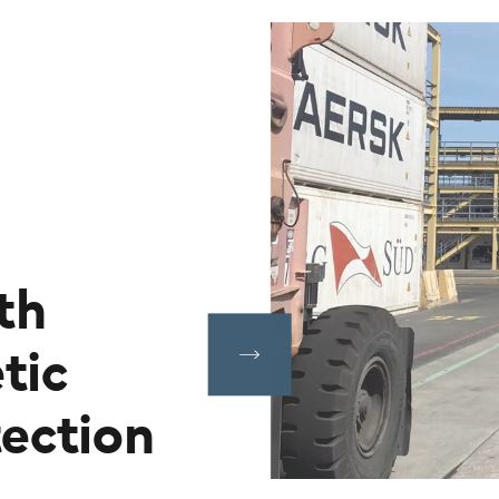
th
tic
ection