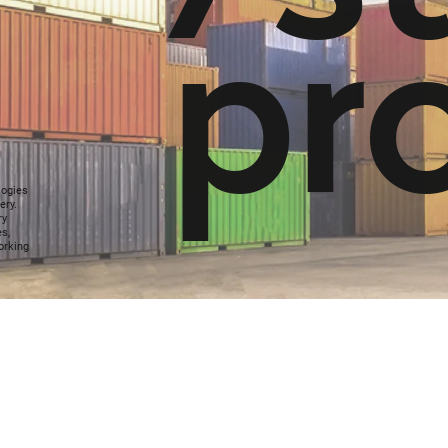
p
r
logies
ery.
ry
es,
orking