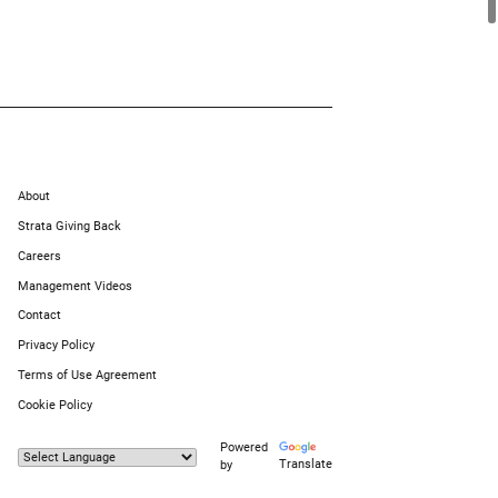
About
Strata Giving Back
Careers
Management Videos
Contact
Privacy Policy
Terms of Use Agreement
Cookie Policy
Powered
Translate
by