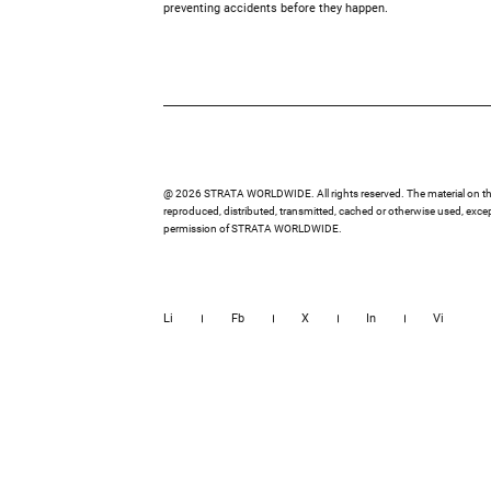
preventing accidents before they happen.
@ 2026 STRATA WORLDWIDE. All rights reserved. The material on thi
reproduced, distributed, transmitted, cached or otherwise used, except
permission of STRATA WORLDWIDE.
Li
Fb
X
In
Vi