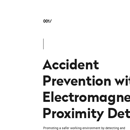
001
Accident
Prevention wi
Electromagne
Proximity Det
Promoting a safer working environment by detecting and