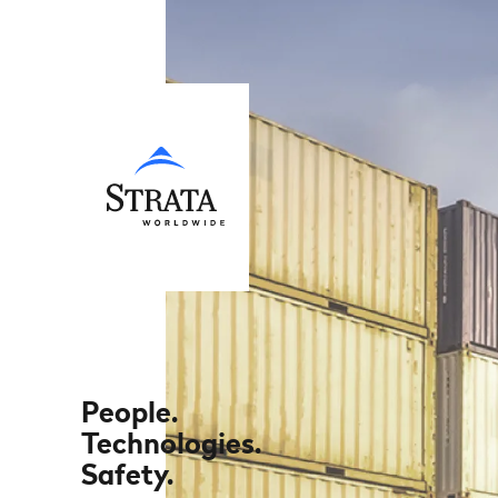
People.
Technologies.
Safety.