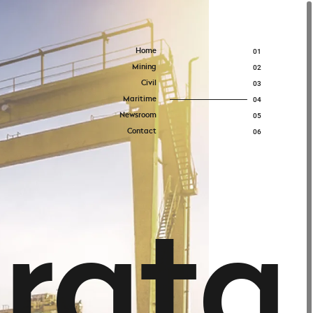
Home
01
Mining
02
Civil
03
Maritime
04
Newsroom
05
Contact
06
t
r
a
t
a