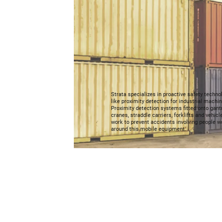
Strata specializes in proactive safety techno
like proximity detection for industrial machin
Proximity detection systems fitted onto gant
cranes, straddle carriers, forklifts and vehicl
work to prevent accidents involving people w
around this mobile equipment.