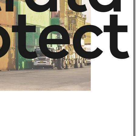
o
t
e
c
t