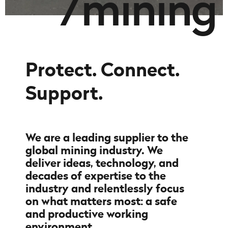
/
m
i
n
i
n
g
Protect. Connect.
Support.
We are a leading supplier to the
global mining industry. We
deliver ideas, technology, and
decades of expertise to the
industry and relentlessly focus
on what matters most: a safe
and productive working
environment.