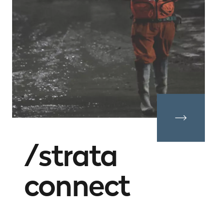
strata
connect