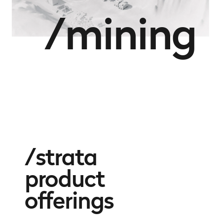
/mining
strata
product
offerings