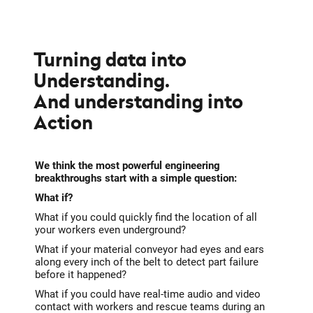
Turning data into
Understanding.
And understanding into
Action
We think the most powerful engineering
breakthroughs start with a simple question:
What if?
What if you could quickly find the location of all
your workers even underground?
What if your material conveyor had eyes and ears
along every inch of the belt to detect part failure
before it happened?
What if you could have real-time audio and video
contact with workers and rescue teams during an