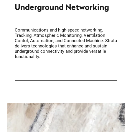
Underground Networking
Communications and high-speed networking,
Tracking, Atmospheric Monitoring, Ventilation
Contol, Automation, and Connected Machine. Strata
delivers technologies that enhance and sustain
underground connectivity and provide versatile
functionality.