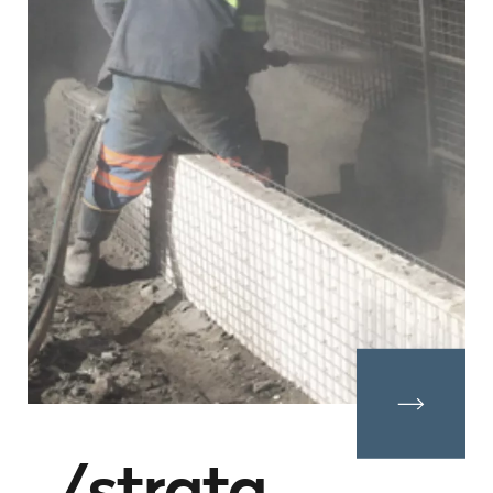
strata