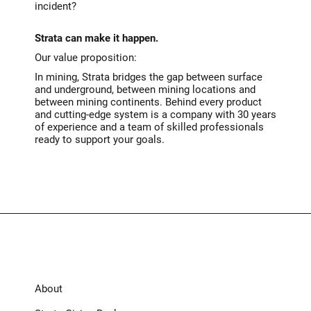
incident?
Strata can make it happen.
Our value proposition:
In mining, Strata bridges the gap between surface
and underground, between mining locations and
between mining continents. Behind every product
and cutting-edge system is a company with 30 years
of experience and a team of skilled professionals
ready to support your goals.
About