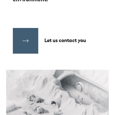
Let us contact you