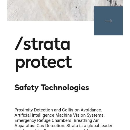
strata
protect
Safety Technologies
Proximity Detection and Collision Avoidance.
Artificial Intelligence Machine Vision Systems,
Emergency Refuge Chambers. Breathing Air
Apparatus. Gas Detection. Strata is a global leader