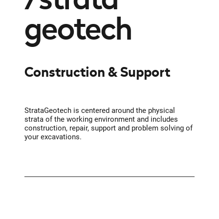
geotech
Construction & Support
StrataGeotech is centered around the physical
strata of the working environment and includes
construction, repair, support and problem solving of
your excavations.