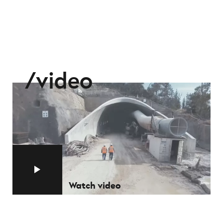
video
Watch video
Watch video