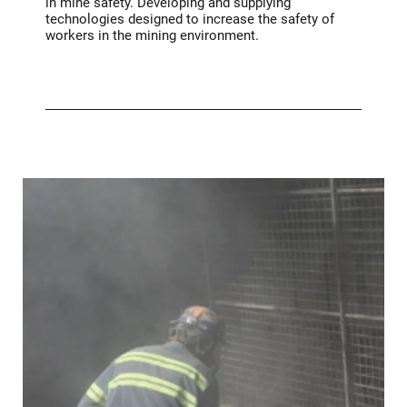
in mine safety. Developing and supplying
technologies designed to increase the safety of
workers in the mining environment.