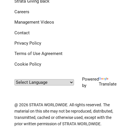
Strata Giving Back
Careers
Management Videos
Contact
Privacy Policy
Terms of Use Agreement
Cookie Policy
Powered
Translate
by
@ 2026 STRATA WORLDWIDE. All rights reserved. The
material on this site may not be reproduced, distributed,
transmitted, cached or otherwise used, except with the
prior written permission of STRATA WORLDWIDE.