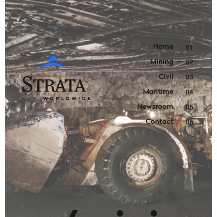
Home
01
Mining
02
Civil
03
Maritime
04
Newsroom
05
Contact
06