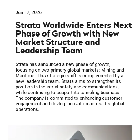
Jun 17, 2026
Strata Worldwide Enters Next
Phase of Growth with New
Market Structure and
Leadership Team
Strata has announced a new phase of growth,
focusing on two primary global markets: Mining and
Maritime. This strategic shift is complemented by a
new leadership team. Strata aims to strengthen its
position in industrial safety and communications,
while continuing to support its tunneling business.
The company is committed to enhancing customer
engagement and driving innovation across its global
operations.