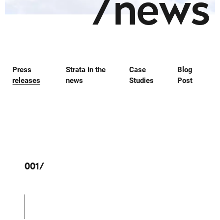
/
n
e
w
s
Press
Strata in the
Case
Blog
releases
news
Studies
Post
001