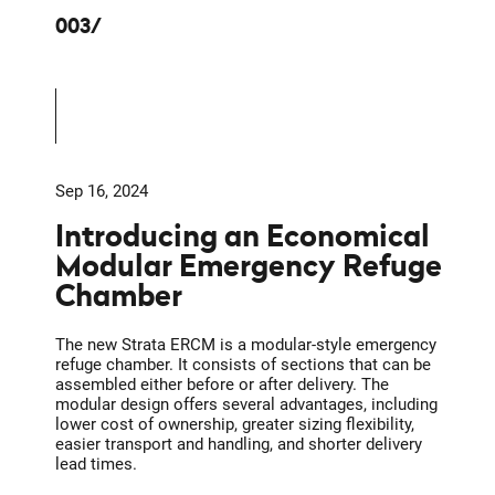
003
Sep 16, 2024
Introducing an Economical
Modular Emergency Refuge
Chamber
The new Strata ERCM is a modular-style emergency
refuge chamber. It consists of sections that can be
assembled either before or after delivery. The
modular design offers several advantages, including
lower cost of ownership, greater sizing flexibility,
easier transport and handling, and shorter delivery
lead times.