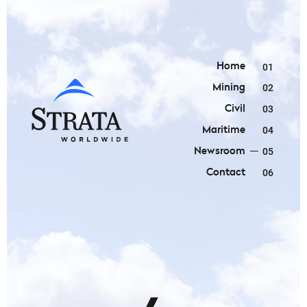
Home
01
Mining
02
Civil
03
Maritime
04
Newsroom
05
Contact
06