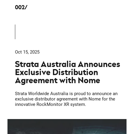
002
Oct 15, 2025
Strata Australia Announces
Exclusive Distribution
Agreement with Nome
Strata Worldwide Australia is proud to announce an
exclusive distributor agreement with Nome for the
innovative RockMonitor XR system.