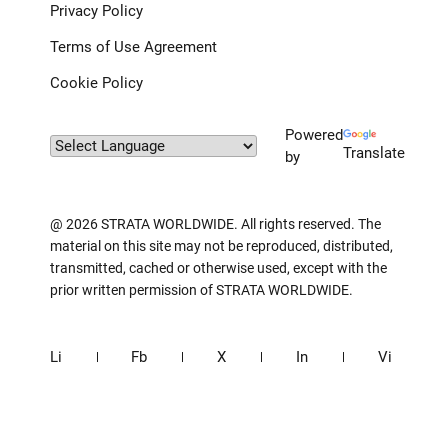
Privacy Policy
Terms of Use Agreement
Cookie Policy
Powered
Translate
by
@ 2026 STRATA WORLDWIDE. All rights reserved. The
material on this site may not be reproduced, distributed,
transmitted, cached or otherwise used, except with the
prior written permission of STRATA WORLDWIDE.
Li
Fb
X
In
Vi