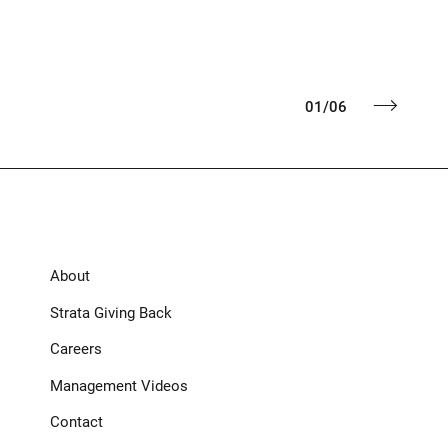
01
/
06
About
Strata Giving Back
Careers
Management Videos
Contact